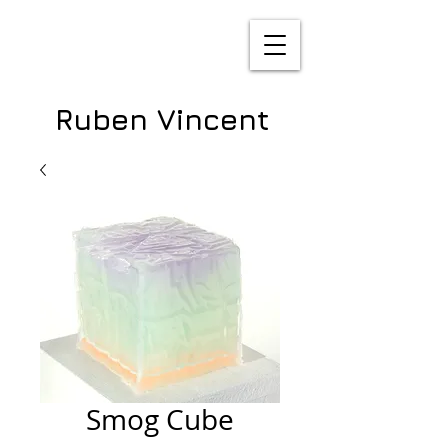
Ruben Vincent
Smog Cube