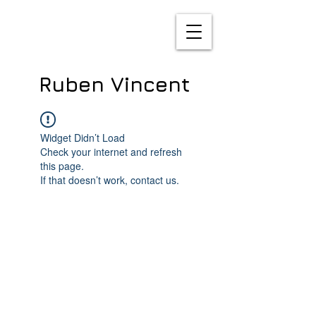
Ruben Vincent
Widget Didn’t Load
Check your internet and refresh
this page.
If that doesn’t work, contact us.